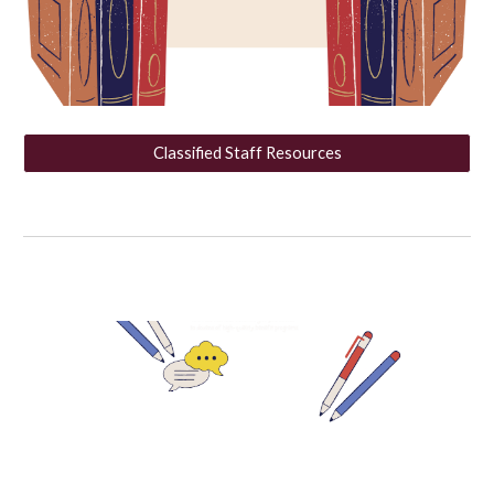
Classified Staff Resources