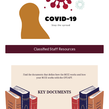
Classified Staff Resources