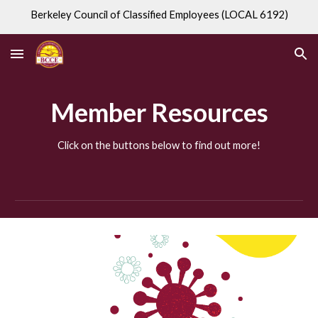
Berkeley Council of Classified Employees (LOCAL 6192)
Skip to main content
Skip to navigation
Member Resources
Click on the buttons below to find out more!