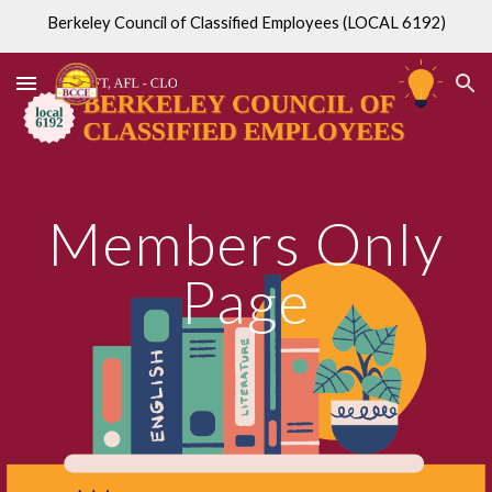
Berkeley Council of Classified Employees (LOCAL 6192)
Skip to main content
Skip to navigation
Members Only
Page